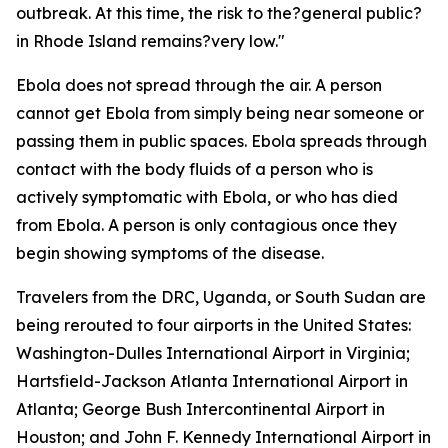
outbreak. At this time, the risk to the?general public?
in Rhode Island remains?very low."
Ebola does not spread through the air. A person
cannot get Ebola from simply being near someone or
passing them in public spaces. Ebola spreads through
contact with the body fluids of a person who is
actively symptomatic with Ebola, or who has died
from Ebola. A person is only contagious once they
begin showing symptoms of the disease.
Travelers from the DRC, Uganda, or South Sudan are
being rerouted to four airports in the United States:
Washington-Dulles International Airport in Virginia;
Hartsfield-Jackson Atlanta International Airport in
Atlanta; George Bush Intercontinental Airport in
Houston; and John F. Kennedy International Airport in