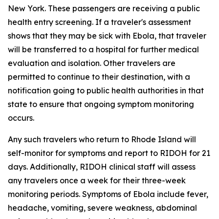
New York. These passengers are receiving a public
health entry screening. If a traveler's assessment
shows that they may be sick with Ebola, that traveler
will be transferred to a hospital for further medical
evaluation and isolation. Other travelers are
permitted to continue to their destination, with a
notification going to public health authorities in that
state to ensure that ongoing symptom monitoring
occurs.
Any such travelers who return to Rhode Island will
self-monitor for symptoms and report to RIDOH for 21
days. Additionally, RIDOH clinical staff will assess
any travelers once a week for their three-week
monitoring periods. Symptoms of Ebola include fever,
headache, vomiting, severe weakness, abdominal