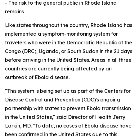
- The risk to the general public in Rhode Island
remains
Like states throughout the country, Rhode Island has
implemented a symptom-monitoring system for
travelers who were in the Democratic Republic of the
Congo (DRC), Uganda, or South Sudan in the 21 days
before arriving in the United States. Areas in all three
countries are currently being affected by an
outbreak of Ebola disease.
"This system is being set up as part of the Centers for
Disease Control and Prevention (CDC)'s ongoing
partnership with states to prevent Ebola transmission
in the United States," said Director of Health Jerry
Larkin, MD. "To date, no cases of Ebola disease have
been confirmed in the United States due to this