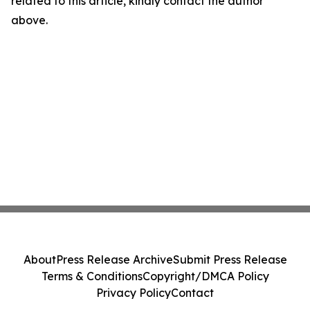
related to this article, kindly contact the author
above.
About
Press Release Archive
Submit Press Release
Terms & Conditions
Copyright/DMCA Policy
Privacy Policy
Contact