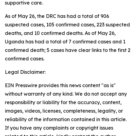
supportive care.
As of May 26, the DRC has had a total of 906
suspected cases, 105 confirmed cases, 223 suspected
deaths, and 10 confirmed deaths. As of May 26,
Uganda has had a total of 7 confirmed cases and 1
confirmed death; 5 cases have clear links to the first 2
confirmed cases.
Legal Disclaimer:
EIN Presswire provides this news content "as is"
without warranty of any kind. We do not accept any
responsibility or liability for the accuracy, content,
images, videos, licenses, completeness, legality, or
reliability of the information contained in this article.
If you have any complaints or copyright issues