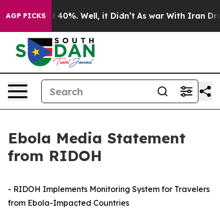
 Around 40%. Well, it Didn’t
As war With Iran Drove 
AGP PICKS
Ebola Media Statement
from RIDOH
- RIDOH Implements Monitoring System for Travelers
from Ebola-Impacted Countries