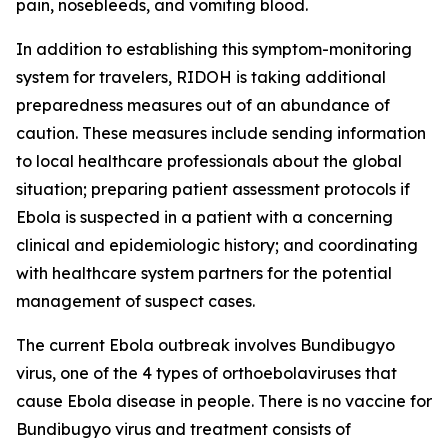
pain, nosebleeds, and vomiting blood.
In addition to establishing this symptom-monitoring
system for travelers, RIDOH is taking additional
preparedness measures out of an abundance of
caution. These measures include sending information
to local healthcare professionals about the global
situation; preparing patient assessment protocols if
Ebola is suspected in a patient with a concerning
clinical and epidemiologic history; and coordinating
with healthcare system partners for the potential
management of suspect cases.
The current Ebola outbreak involves Bundibugyo
virus, one of the 4 types of orthoebolaviruses that
cause Ebola disease in people. There is no vaccine for
Bundibugyo virus and treatment consists of