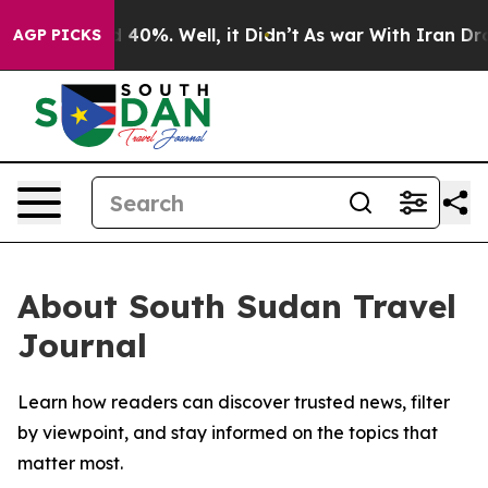
 Around 40%. Well, it Didn’t
As war With Iran Drove 
AGP PICKS
About South Sudan Travel
Journal
Learn how readers can discover trusted news, filter
by viewpoint, and stay informed on the topics that
matter most.