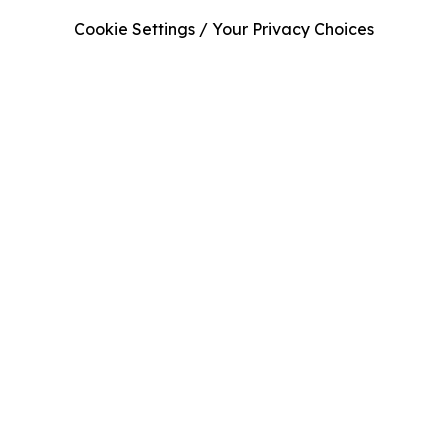
Cookie Settings / Your Privacy Choices