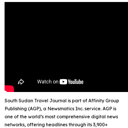
South Sudan Travel Journal is part of Affinity Group
Publishing (AGP), a Newsmatics Inc. service. AGP is
one of the world’s most comprehensive digital news
networks, offering headlines through its 3,900+