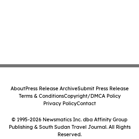
About
Press Release Archive
Submit Press Release
Terms & Conditions
Copyright/DMCA Policy
Privacy Policy
Contact
© 1995-2026 Newsmatics Inc. dba Affinity Group
Publishing & South Sudan Travel Journal. All Rights
Reserved.