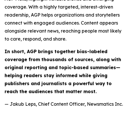
coverage. With a highly targeted, interest-driven
readership, AGP helps organizations and storytellers
connect with engaged audiences. Content appears
alongside relevant news, reaching people most likely
to care, respond, and share.
In short, AGP brings together bias-labeled
coverage from thousands of sources, along with
original reporting and topic-based summaries—
helping readers stay informed while giving
publishers and journalists a powerful way to
reach the audiences that matter most.
— Jakub Leps, Chief Content Officer, Newsmatics Inc.