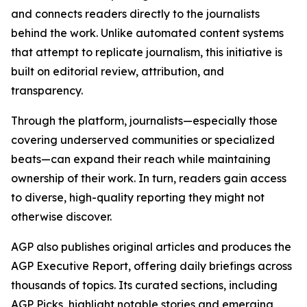
and connects readers directly to the journalists
behind the work. Unlike automated content systems
that attempt to replicate journalism, this initiative is
built on editorial review, attribution, and
transparency.
Through the platform, journalists—especially those
covering underserved communities or specialized
beats—can expand their reach while maintaining
ownership of their work. In turn, readers gain access
to diverse, high-quality reporting they might not
otherwise discover.
AGP also publishes original articles and produces the
AGP Executive Report, offering daily briefings across
thousands of topics. Its curated sections, including
AGP Picks, highlight notable stories and emerging