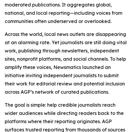
moderated publications. It aggregates global,
national, and local reporting—including voices from
communities often underserved or overlooked.
Across the world, local news outlets are disappearing
at an alarming rate. Yet journalists are still doing vital
work, publishing through newsletters, independent
sites, nonprofit platforms, and social channels. To help
amplify these voices, Newsmatics launched an
initiative inviting independent journalists to submit
their work for editorial review and potential inclusion
across AGP’s network of curated publications.
The goal is simple: help credible journalists reach
wider audiences while directing readers back to the
platforms where their reporting originates. AGP
surfaces trusted reporting from thousands of sources