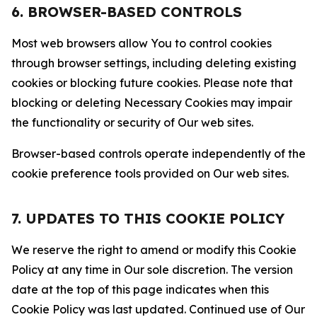
6. BROWSER-BASED CONTROLS
Most web browsers allow You to control cookies
through browser settings, including deleting existing
cookies or blocking future cookies. Please note that
blocking or deleting Necessary Cookies may impair
the functionality or security of Our web sites.
Browser-based controls operate independently of the
cookie preference tools provided on Our web sites.
7. UPDATES TO THIS COOKIE POLICY
We reserve the right to amend or modify this Cookie
Policy at any time in Our sole discretion. The version
date at the top of this page indicates when this
Cookie Policy was last updated. Continued use of Our