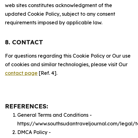
web sites constitutes acknowledgment of the
updated Cookie Policy, subject to any consent
requirements imposed by applicable law.
8. CONTACT
For questions regarding this Cookie Policy or Our use
of cookies and similar technologies, please visit Our
contact page
[Ref. 4].
REFERENCES:
General Terms and Conditions -
https://www.southsudantraveljournal.com/legal/
DMCA Policy -