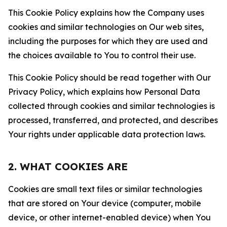
This Cookie Policy explains how the Company uses
cookies and similar technologies on Our web sites,
including the purposes for which they are used and
the choices available to You to control their use.
This Cookie Policy should be read together with Our
Privacy Policy, which explains how Personal Data
collected through cookies and similar technologies is
processed, transferred, and protected, and describes
Your rights under applicable data protection laws.
2. WHAT COOKIES ARE
Cookies are small text files or similar technologies
that are stored on Your device (computer, mobile
device, or other internet-enabled device) when You