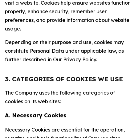
visit a website. Cookies help ensure websites function
properly, enhance security, remember user
preferences, and provide information about website
usage.
Depending on their purpose and use, cookies may
constitute Personal Data under applicable law, as
further described in Our Privacy Policy.
3. CATEGORIES OF COOKIES WE USE
The Company uses the following categories of
cookies on its web sites:
A. Necessary Cookies
Necessary Cookies are essential for the operation,