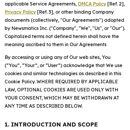
applicable Service Agreements,
DMCA Policy
[Ref. 2],
Privacy Policy
[Ref. 3], or other binding Company
documents (collectively, "Our Agreements") adopted
by Newsmatics Inc. ("Company", "We", "Us", or "Our").
Capitalized terms not defined herein shall have the
meaning ascribed to them in Our Agreements
By accessing or using any of Our web sites, You
(“You”, “Your”, or “User”) acknowledge that We use
cookies and similar technologies as described in this
Cookie Policy. WHERE REQUIRED BY APPLICABLE
LAW, OPTIONAL COOKIES ARE USED ONLY WITH
YOUR CONSENT, WHICH MAY BE WITHDRAWN AT
ANY TIME AS DESCRIBED BELOW.
1. INTRODUCTION AND SCOPE