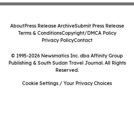
About
Press Release Archive
Submit Press Release
Terms & Conditions
Copyright/DMCA Policy
Privacy Policy
Contact
© 1995-2026 Newsmatics Inc. dba Affinity Group
Publishing & South Sudan Travel Journal. All Rights
Reserved.
Cookie Settings / Your Privacy Choices