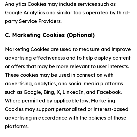
Analytics Cookies may include services such as
Google Analytics and similar tools operated by third-
party Service Providers.
C. Marketing Cookies (Optional)
Marketing Cookies are used to measure and improve
advertising effectiveness and to help display content
or offers that may be more relevant to user interests.
These cookies may be used in connection with
advertising, analytics, and social media platforms
such as Google, Bing, X, LinkedIn, and Facebook.
Where permitted by applicable law, Marketing
Cookies may support personalized or interest-based
advertising in accordance with the policies of those
platforms.