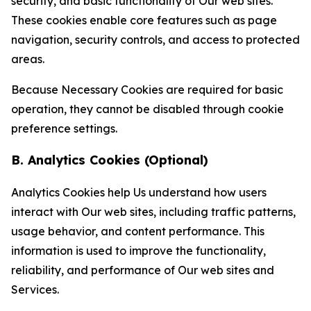
security, and basic functionality of Our web sites.
These cookies enable core features such as page
navigation, security controls, and access to protected
areas.
Because Necessary Cookies are required for basic
operation, they cannot be disabled through cookie
preference settings.
B. Analytics Cookies (Optional)
Analytics Cookies help Us understand how users
interact with Our web sites, including traffic patterns,
usage behavior, and content performance. This
information is used to improve the functionality,
reliability, and performance of Our web sites and
Services.