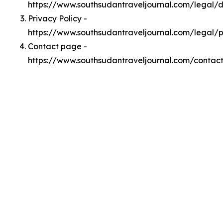
https://www.southsudantraveljournal.com/legal
Privacy Policy -
https://www.southsudantraveljournal.com/legal/p
Contact page -
https://www.southsudantraveljournal.com/contac