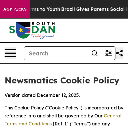
bate Harms to Youth
Brazil Gives Parents Social Media 
AGP PICKS
Newsmatics Cookie Policy
Version dated December 12, 2025.
This Cookie Policy ("Cookie Policy") is incorporated by
reference into and shall be governed by Our
General
Terms and Conditions
[Ref. 1] (“Terms”) and any