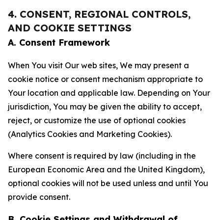
4. CONSENT, REGIONAL CONTROLS,
AND COOKIE SETTINGS
A. Consent Framework
When You visit Our web sites, We may present a
cookie notice or consent mechanism appropriate to
Your location and applicable law. Depending on Your
jurisdiction, You may be given the ability to accept,
reject, or customize the use of optional cookies
(Analytics Cookies and Marketing Cookies).
Where consent is required by law (including in the
European Economic Area and the United Kingdom),
optional cookies will not be used unless and until You
provide consent.
B. Cookie Settings and Withdrawal of