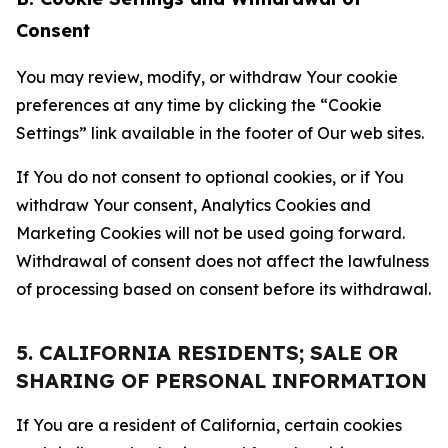
Consent
You may review, modify, or withdraw Your cookie
preferences at any time by clicking the “Cookie
Settings” link available in the footer of Our web sites.
If You do not consent to optional cookies, or if You
withdraw Your consent, Analytics Cookies and
Marketing Cookies will not be used going forward.
Withdrawal of consent does not affect the lawfulness
of processing based on consent before its withdrawal.
5. CALIFORNIA RESIDENTS; SALE OR
SHARING OF PERSONAL INFORMATION
If You are a resident of California, certain cookies