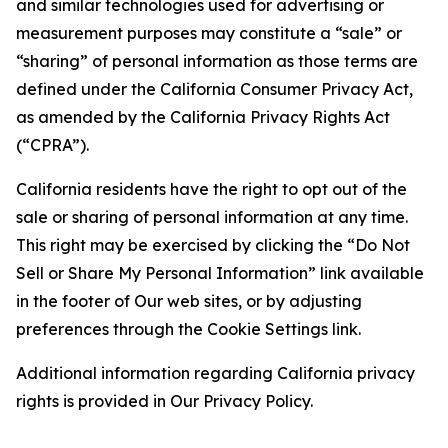
and similar technologies used for advertising or
measurement purposes may constitute a “sale” or
“sharing” of personal information as those terms are
defined under the California Consumer Privacy Act,
as amended by the California Privacy Rights Act
(“CPRA”).
California residents have the right to opt out of the
sale or sharing of personal information at any time.
This right may be exercised by clicking the “Do Not
Sell or Share My Personal Information” link available
in the footer of Our web sites, or by adjusting
preferences through the Cookie Settings link.
Additional information regarding California privacy
rights is provided in Our Privacy Policy.