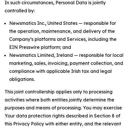
In such circumstances, Personal Data is jointly
controlled by:
Newsmatics Inc., United States — responsible for
the operation, maintenance, and delivery of the
Company’s platforms and Services, including the
EIN Presswire platform; and
Newsmatics Limited, Ireland — responsible for local
marketing, sales, invoicing, payment collection, and
compliance with applicable Irish tax and legal
obligations.
This joint controllership applies only to processing
activities where both entities jointly determine the
purposes and means of processing. You may exercise
Your data protection rights described in Section 8 of
this Privacy Policy with either entity, and the relevant