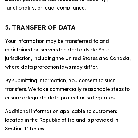
functionality, or legal compliance.
5. TRANSFER OF DATA
Your information may be transferred to and
maintained on servers located outside Your
jurisdiction, including the United States and Canada,
where data protection laws may differ.
By submitting information, You consent to such
transfers. We take commercially reasonable steps to
ensure adequate data protection safeguards.
Additional information applicable to customers
located in the Republic of Ireland is provided in
Section 11 below.