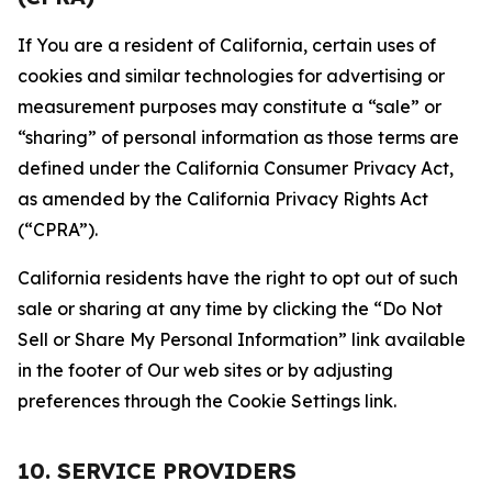
If You are a resident of California, certain uses of
cookies and similar technologies for advertising or
measurement purposes may constitute a “sale” or
“sharing” of personal information as those terms are
defined under the California Consumer Privacy Act,
as amended by the California Privacy Rights Act
(“CPRA”).
California residents have the right to opt out of such
sale or sharing at any time by clicking the “Do Not
Sell or Share My Personal Information” link available
in the footer of Our web sites or by adjusting
preferences through the Cookie Settings link.
10. SERVICE PROVIDERS