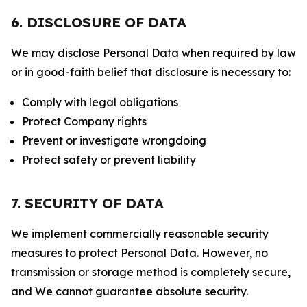
6. DISCLOSURE OF DATA
We may disclose Personal Data when required by law
or in good-faith belief that disclosure is necessary to:
Comply with legal obligations
Protect Company rights
Prevent or investigate wrongdoing
Protect safety or prevent liability
7. SECURITY OF DATA
We implement commercially reasonable security
measures to protect Personal Data. However, no
transmission or storage method is completely secure,
and We cannot guarantee absolute security.