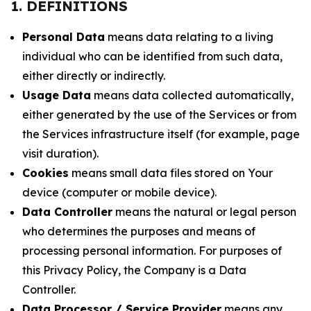
1. DEFINITIONS
Personal Data
means data relating to a living
individual who can be identified from such data,
either directly or indirectly.
Usage Data
means data collected automatically,
either generated by the use of the Services or from
the Services infrastructure itself (for example, page
visit duration).
Cookies
means small data files stored on Your
device (computer or mobile device).
Data Controller
means the natural or legal person
who determines the purposes and means of
processing personal information. For purposes of
this Privacy Policy, the Company is a Data
Controller.
Data Processor / Service Provider
means any