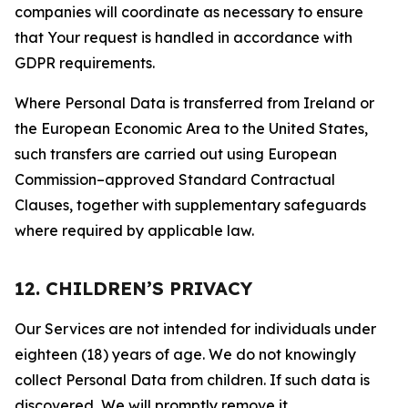
companies will coordinate as necessary to ensure
that Your request is handled in accordance with
GDPR requirements.
Where Personal Data is transferred from Ireland or
the European Economic Area to the United States,
such transfers are carried out using European
Commission–approved Standard Contractual
Clauses, together with supplementary safeguards
where required by applicable law.
12. CHILDREN’S PRIVACY
Our Services are not intended for individuals under
eighteen (18) years of age. We do not knowingly
collect Personal Data from children. If such data is
discovered, We will promptly remove it.