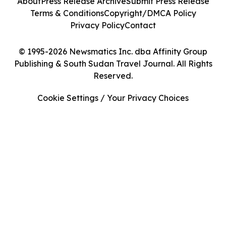
About
Press Release Archive
Submit Press Release
Terms & Conditions
Copyright/DMCA Policy
Privacy Policy
Contact
© 1995-2026 Newsmatics Inc. dba Affinity Group
Publishing & South Sudan Travel Journal. All Rights
Reserved.
Cookie Settings / Your Privacy Choices