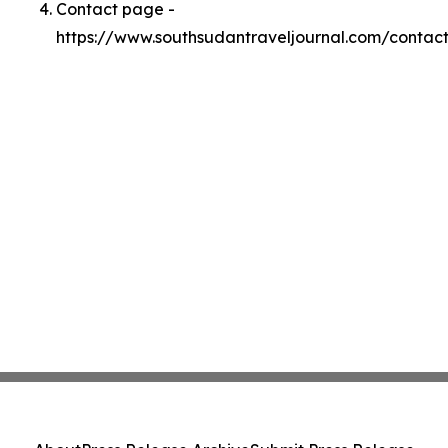
Contact page -
https://www.southsudantraveljournal.com/contac