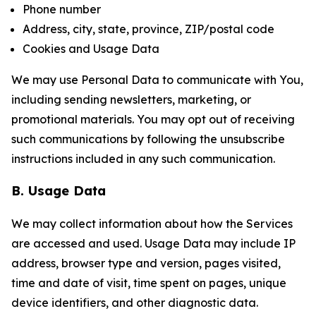
Phone number
Address, city, state, province, ZIP/postal code
Cookies and Usage Data
We may use Personal Data to communicate with You,
including sending newsletters, marketing, or
promotional materials. You may opt out of receiving
such communications by following the unsubscribe
instructions included in any such communication.
B. Usage Data
We may collect information about how the Services
are accessed and used. Usage Data may include IP
address, browser type and version, pages visited,
time and date of visit, time spent on pages, unique
device identifiers, and other diagnostic data.