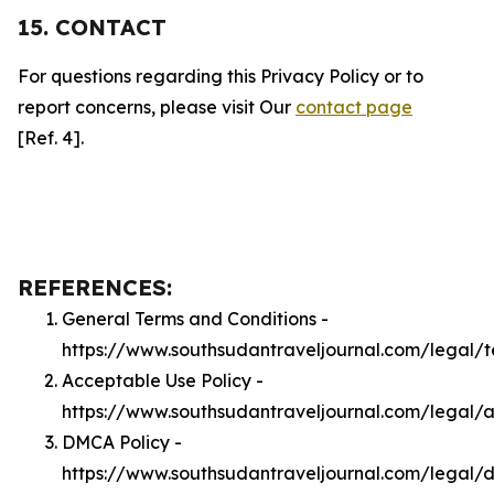
15. CONTACT
For questions regarding this Privacy Policy or to
report concerns, please visit Our
contact page
[Ref. 4].
REFERENCES:
General Terms and Conditions -
https://www.southsudantraveljournal.com/legal/
Acceptable Use Policy -
https://www.southsudantraveljournal.com/legal/
DMCA Policy -
https://www.southsudantraveljournal.com/legal