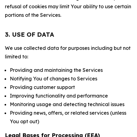
refusal of cookies may limit Your ability to use certain
portions of the Services.
3. USE OF DATA
We use collected data for purposes including but not
limited to:
Providing and maintaining the Services
Notifying You of changes to Services
Providing customer support
Improving functionality and performance
Monitoring usage and detecting technical issues
Providing news, offers, or related services (unless
You opt out)
Legal Bases for Processing (EEA)