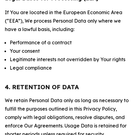
If You are located in the European Economic Area
(“EEA”), We process Personal Data only where we
have a lawful basis, including:
Performance of a contract
Your consent
Legitimate interests not overridden by Your rights
Legal compliance
4. RETENTION OF DATA
We retain Personal Data only as long as necessary to
fulfill the purposes outlined in this Privacy Policy,
comply with legal obligations, resolve disputes, and
enforce Our Agreements. Usage Data is retained for
shorter periods unless required for security,