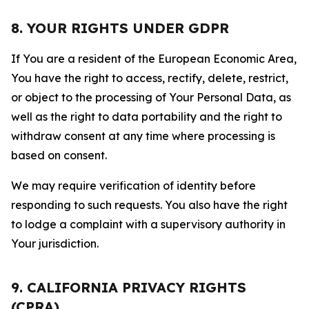
8. YOUR RIGHTS UNDER GDPR
If You are a resident of the European Economic Area,
You have the right to access, rectify, delete, restrict,
or object to the processing of Your Personal Data, as
well as the right to data portability and the right to
withdraw consent at any time where processing is
based on consent.
We may require verification of identity before
responding to such requests. You also have the right
to lodge a complaint with a supervisory authority in
Your jurisdiction.
9. CALIFORNIA PRIVACY RIGHTS
(CPRA)