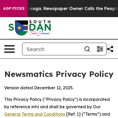
ttanooga. Newspaper Owner Calls the People Abruptly
AGP PICKS
Newsmatics Privacy Policy
Version dated December 12, 2025.
This Privacy Policy ("Privacy Policy") is incorporated
by reference into and shall be governed by Our
General Terms and Conditions
[Ref. 1] (“Terms”) and