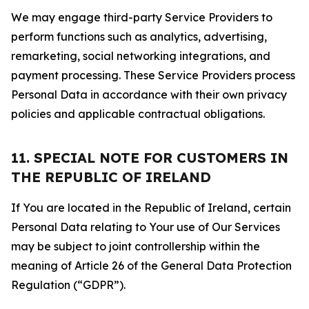
We may engage third-party Service Providers to
perform functions such as analytics, advertising,
remarketing, social networking integrations, and
payment processing. These Service Providers process
Personal Data in accordance with their own privacy
policies and applicable contractual obligations.
11. SPECIAL NOTE FOR CUSTOMERS IN
THE REPUBLIC OF IRELAND
If You are located in the Republic of Ireland, certain
Personal Data relating to Your use of Our Services
may be subject to joint controllership within the
meaning of Article 26 of the General Data Protection
Regulation (“GDPR”).