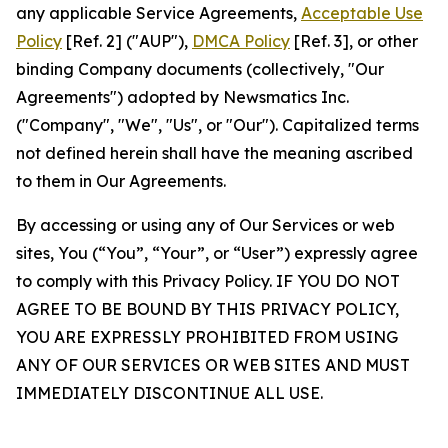
any applicable Service Agreements,
Acceptable Use
Policy
[Ref. 2] ("AUP"),
DMCA Policy
[Ref. 3], or other
binding Company documents (collectively, "Our
Agreements") adopted by Newsmatics Inc.
("Company", "We", "Us", or "Our"). Capitalized terms
not defined herein shall have the meaning ascribed
to them in Our Agreements.
By accessing or using any of Our Services or web
sites, You (“You”, “Your”, or “User”) expressly agree
to comply with this Privacy Policy. IF YOU DO NOT
AGREE TO BE BOUND BY THIS PRIVACY POLICY,
YOU ARE EXPRESSLY PROHIBITED FROM USING
ANY OF OUR SERVICES OR WEB SITES AND MUST
IMMEDIATELY DISCONTINUE ALL USE.