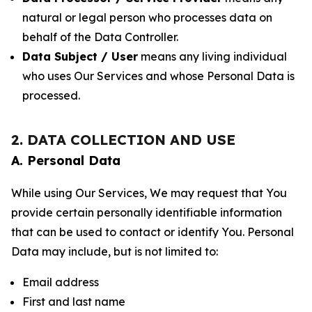
natural or legal person who processes data on
behalf of the Data Controller.
Data Subject / User
means any living individual
who uses Our Services and whose Personal Data is
processed.
2. DATA COLLECTION AND USE
A. Personal Data
While using Our Services, We may request that You
provide certain personally identifiable information
that can be used to contact or identify You. Personal
Data may include, but is not limited to:
Email address
First and last name