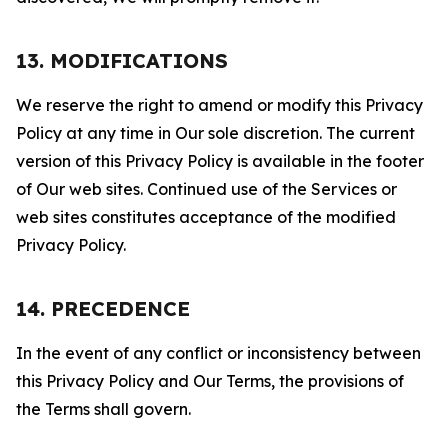
13. MODIFICATIONS
We reserve the right to amend or modify this Privacy
Policy at any time in Our sole discretion. The current
version of this Privacy Policy is available in the footer
of Our web sites. Continued use of the Services or
web sites constitutes acceptance of the modified
Privacy Policy.
14. PRECEDENCE
In the event of any conflict or inconsistency between
this Privacy Policy and Our Terms, the provisions of
the Terms shall govern.