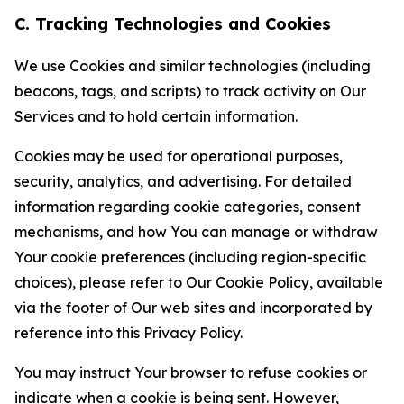
C. Tracking Technologies and Cookies
We use Cookies and similar technologies (including
beacons, tags, and scripts) to track activity on Our
Services and to hold certain information.
Cookies may be used for operational purposes,
security, analytics, and advertising. For detailed
information regarding cookie categories, consent
mechanisms, and how You can manage or withdraw
Your cookie preferences (including region-specific
choices), please refer to Our Cookie Policy, available
via the footer of Our web sites and incorporated by
reference into this Privacy Policy.
You may instruct Your browser to refuse cookies or
indicate when a cookie is being sent. However,