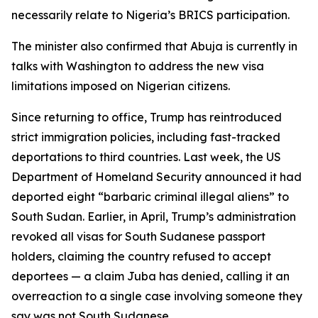
necessarily relate to Nigeria’s BRICS participation.
The minister also confirmed that Abuja is currently in
talks with Washington to address the new visa
limitations imposed on Nigerian citizens.
Since returning to office, Trump has reintroduced
strict immigration policies, including fast-tracked
deportations to third countries. Last week, the US
Department of Homeland Security announced it had
deported eight “barbaric criminal illegal aliens” to
South Sudan. Earlier, in April, Trump’s administration
revoked all visas for South Sudanese passport
holders, claiming the country refused to accept
deportees — a claim Juba has denied, calling it an
overreaction to a single case involving someone they
say was not South Sudanese.