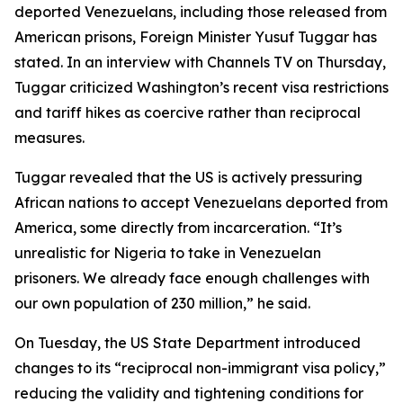
deported Venezuelans, including those released from
American prisons, Foreign Minister Yusuf Tuggar has
stated. In an interview with Channels TV on Thursday,
Tuggar criticized Washington’s recent visa restrictions
and tariff hikes as coercive rather than reciprocal
measures.
Tuggar revealed that the US is actively pressuring
African nations to accept Venezuelans deported from
America, some directly from incarceration. “It’s
unrealistic for Nigeria to take in Venezuelan
prisoners. We already face enough challenges with
our own population of 230 million,” he said.
On Tuesday, the US State Department introduced
changes to its “reciprocal non-immigrant visa policy,”
reducing the validity and tightening conditions for