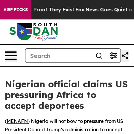
Offers no Proof They Exist
Fox News Goes Quiet as 'Ma
AGP PICKS
Nigerian official claims US
pressuring Africa to
accept deportees
(
MENAFN
) Nigeria will not bow to pressure from US
President Donald Trump’s administration to accept