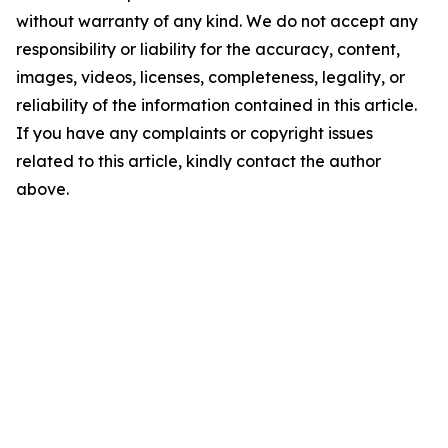
without warranty of any kind. We do not accept any
responsibility or liability for the accuracy, content,
images, videos, licenses, completeness, legality, or
reliability of the information contained in this article.
If you have any complaints or copyright issues
related to this article, kindly contact the author
above.