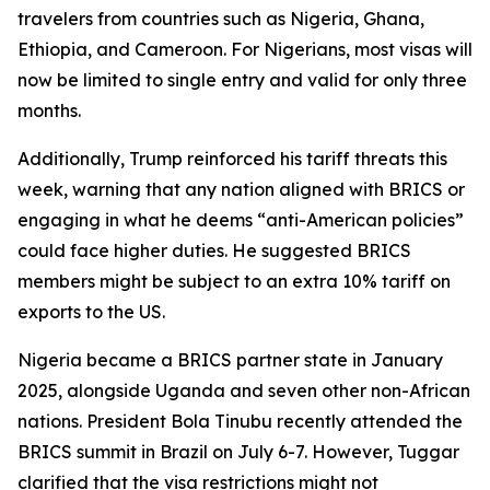
travelers from countries such as Nigeria, Ghana,
Ethiopia, and Cameroon. For Nigerians, most visas will
now be limited to single entry and valid for only three
months.
Additionally, Trump reinforced his tariff threats this
week, warning that any nation aligned with BRICS or
engaging in what he deems “anti-American policies”
could face higher duties. He suggested BRICS
members might be subject to an extra 10% tariff on
exports to the US.
Nigeria became a BRICS partner state in January
2025, alongside Uganda and seven other non-African
nations. President Bola Tinubu recently attended the
BRICS summit in Brazil on July 6-7. However, Tuggar
clarified that the visa restrictions might not