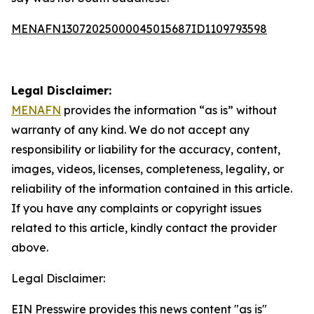
MENAFN13072025000045015687ID1109793598
Legal Disclaimer:
MENAFN
provides the information “as is” without
warranty of any kind. We do not accept any
responsibility or liability for the accuracy, content,
images, videos, licenses, completeness, legality, or
reliability of the information contained in this article.
If you have any complaints or copyright issues
related to this article, kindly contact the provider
above.
Legal Disclaimer:
EIN Presswire provides this news content "as is"