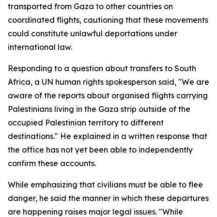
transported from Gaza to other countries on
coordinated flights, cautioning that these movements
could constitute unlawful deportations under
international law.
Responding to a question about transfers to South
Africa, a UN human rights spokesperson said, "We are
aware of the reports about organised flights carrying
Palestinians living in the Gaza strip outside of the
occupied Palestinian territory to different
destinations." He explained in a written response that
the office has not yet been able to independently
confirm these accounts.
While emphasizing that civilians must be able to flee
danger, he said the manner in which these departures
are happening raises major legal issues. "While