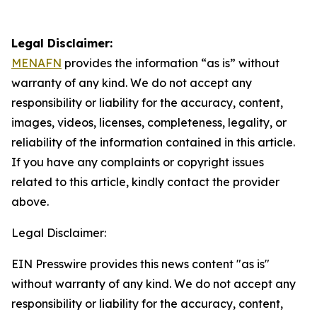
Legal Disclaimer:
MENAFN
provides the information “as is” without
warranty of any kind. We do not accept any
responsibility or liability for the accuracy, content,
images, videos, licenses, completeness, legality, or
reliability of the information contained in this article.
If you have any complaints or copyright issues
related to this article, kindly contact the provider
above.
Legal Disclaimer:
EIN Presswire provides this news content "as is"
without warranty of any kind. We do not accept any
responsibility or liability for the accuracy, content,