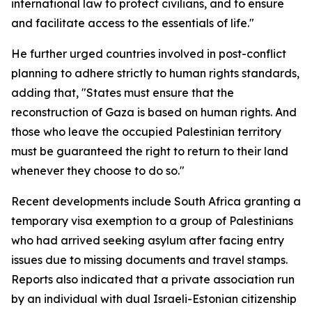
international law to protect civilians, and to ensure
and facilitate access to the essentials of life."
He further urged countries involved in post-conflict
planning to adhere strictly to human rights standards,
adding that, "States must ensure that the
reconstruction of Gaza is based on human rights. And
those who leave the occupied Palestinian territory
must be guaranteed the right to return to their land
whenever they choose to do so."
Recent developments include South Africa granting a
temporary visa exemption to a group of Palestinians
who had arrived seeking asylum after facing entry
issues due to missing documents and travel stamps.
Reports also indicated that a private association run
by an individual with dual Israeli-Estonian citizenship