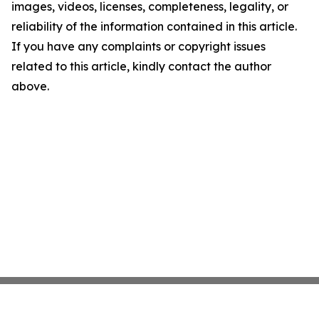
images, videos, licenses, completeness, legality, or
reliability of the information contained in this article.
If you have any complaints or copyright issues
related to this article, kindly contact the author
above.