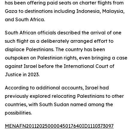
has been offering paid seats on charter flights from
Gaza to destinations including Indonesia, Malaysia,
and South Africa.
South African officials described the arrival of one
such flight as a deliberately arranged effort to
displace Palestinians. The country has been
outspoken on Palestinian rights, even bringing a case
against Israel before the International Court of
Justice in 2023.
According to additional accounts, Israel had
previously explored relocating Palestinians to other
countries, with South Sudan named among the
possibilities.
MENAFN20112025000045017640ID1110373097