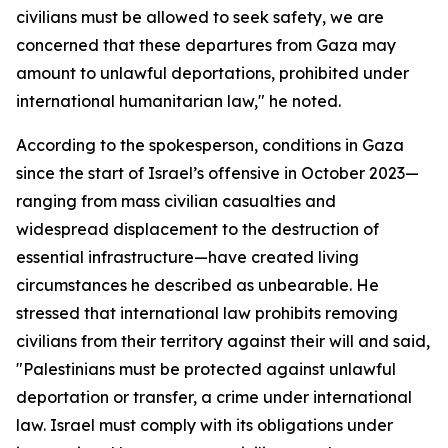
civilians must be allowed to seek safety, we are
concerned that these departures from Gaza may
amount to unlawful deportations, prohibited under
international humanitarian law," he noted.
According to the spokesperson, conditions in Gaza
since the start of Israel’s offensive in October 2023—
ranging from mass civilian casualties and
widespread displacement to the destruction of
essential infrastructure—have created living
circumstances he described as unbearable. He
stressed that international law prohibits removing
civilians from their territory against their will and said,
"Palestinians must be protected against unlawful
deportation or transfer, a crime under international
law. Israel must comply with its obligations under