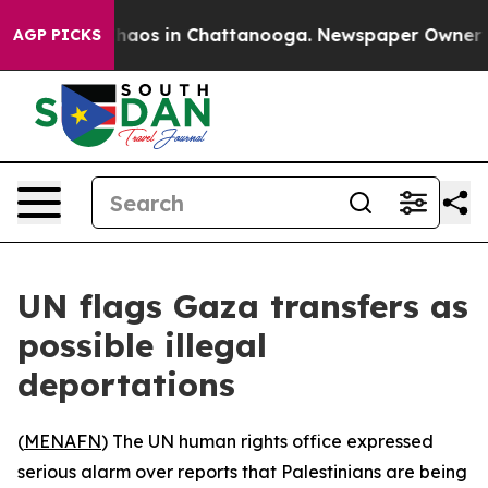
Collapse
Chaos in Chattanooga. Newspaper Owner Calls
AGP PICKS
UN flags Gaza transfers as
possible illegal
deportations
(
MENAFN
) The UN human rights office expressed
serious alarm over reports that Palestinians are being