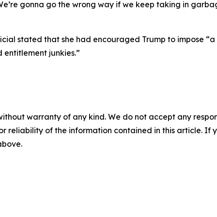
e’re gonna go the wrong way if we keep taking in garbage
fficial stated that she had encouraged Trump to impose “a 
d entitlement junkies.”
without warranty of any kind. We do not accept any responsib
r reliability of the information contained in this article. I
 above.