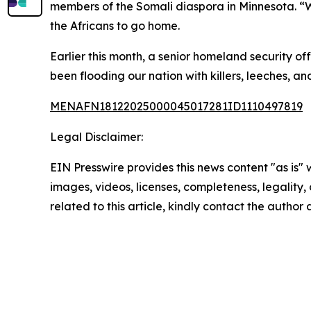
members of the Somali diaspora in Minnesota. “W
the Africans to go home.
Earlier this month, a senior homeland security o
been flooding our nation with killers, leeches, an
MENAFN18122025000045017281ID1110497819
Legal Disclaimer:
EIN Presswire provides this news content "as is" 
images, videos, licenses, completeness, legality, o
related to this article, kindly contact the author