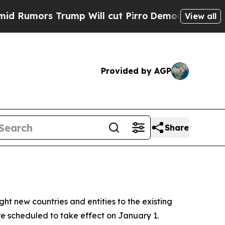
mors Trump Will cut Pirro
Democratic Socialist
View all
Provided by AGP
Share
ht new countries and entities to the existing
e scheduled to take effect on January 1.