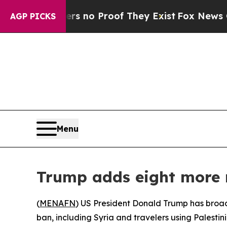
 but Offers no Proof They Exist
Fox News Goes Q
AGP PICKS
Menu
Trump adds eight more n
(
MENAFN
) US President Donald Trump has broade
ban, including Syria and travelers using Palest