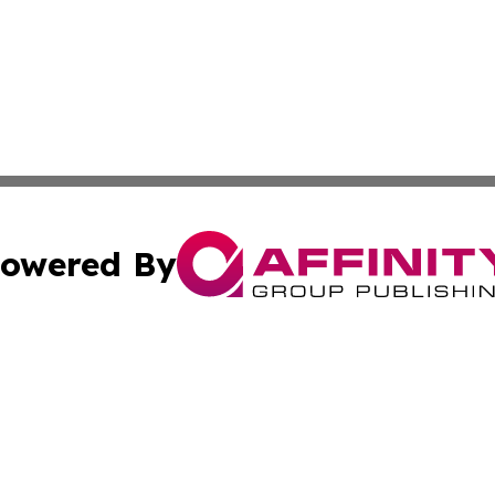
owered By
ubmit Press Release
Terms & Conditions
Copyright/DMCA
c. dba Affinity Group Publishing & South Sudan Travel Jou
Cookie Settings / Your Privacy Choices