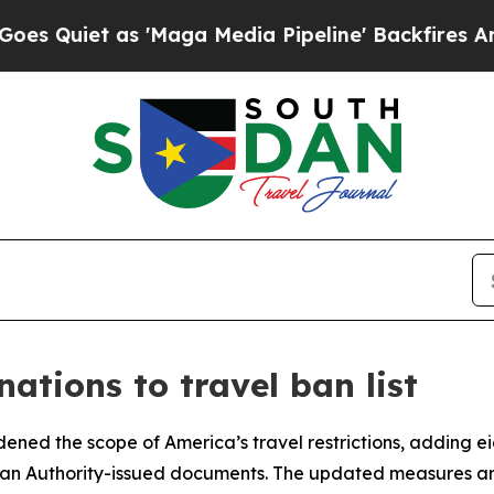
uiet as 'Maga Media Pipeline' Backfires Amid Ru
ations to travel ban list
ned the scope of America’s travel restrictions, adding eig
inian Authority-issued documents. The updated measures ar