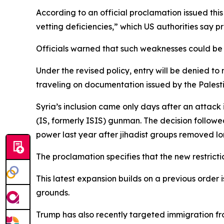
According to an official proclamation issued this
vetting deficiencies,” which US authorities say 
Officials warned that such weaknesses could be e
Under the revised policy, entry will be denied to
traveling on documentation issued by the Palesti
Syria’s inclusion came only days after an attack 
(IS, formerly ISIS) gunman. The decision followe
power last year after jihadist groups removed l
The proclamation specifies that the new restrict
This latest expansion builds on a previous order 
grounds.
Trump has also recently targeted immigration fr