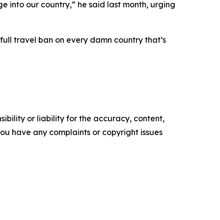
 into our country,” he said last month, urging
full travel ban on every damn country that’s
ility or liability for the accuracy, content,
f you have any complaints or copyright issues