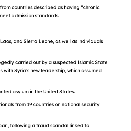
y from countries described as having “chronic
 meet admission standards.
 Laos, and Sierra Leone, as well as individuals
llegedly carried out by a suspected Islamic State
ns with Syria’s new leadership, which assumed
nted asylum in the United States.
ionals from 19 countries on national security
an, following a fraud scandal linked to