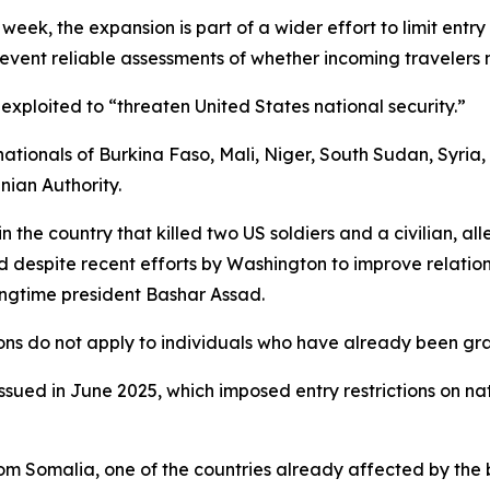
 week, the expansion is part of a wider effort to limit entr
prevent reliable assessments of whether incoming travelers
xploited to “threaten United States national security.”
 nationals of Burkina Faso, Mali, Niger, South Sudan, Syria,
nian Authority.
in the country that killed two US soldiers and a civilian, a
d despite recent efforts by Washington to improve relatio
ongtime president Bashar Assad.
ions do not apply to individuals who have already been gra
issued in June 2025, which imposed entry restrictions on nat
om Somalia, one of the countries already affected by the b