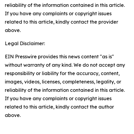
reliability of the information contained in this article.
If you have any complaints or copyright issues
related to this article, kindly contact the provider
above.
Legal Disclaimer:
EIN Presswire provides this news content "as is"
without warranty of any kind. We do not accept any
responsibility or liability for the accuracy, content,
images, videos, licenses, completeness, legality, or
reliability of the information contained in this article.
If you have any complaints or copyright issues
related to this article, kindly contact the author
above.