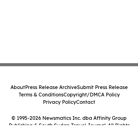
About
Press Release Archive
Submit Press Release
Terms & Conditions
Copyright/DMCA Policy
Privacy Policy
Contact
© 1995-2026 Newsmatics Inc. dba Affinity Group
Publishing & South Sudan Travel Journal. All Rights
Reserved.