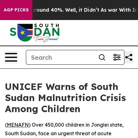
 Floor Around 40%. Well, it Didn’t
As war With Iran 
AGP PICKS
UNICEF Warns of South
Sudan Malnutrition Crisis
Among Children
(
MENAFN
) Over 450,000 children in Jonglei state,
South Sudan, face an urgent threat of acute