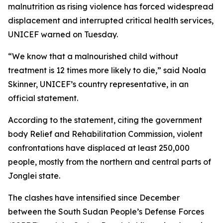
malnutrition as rising violence has forced widespread
displacement and interrupted critical health services,
UNICEF warned on Tuesday.
“We know that a malnourished child without
treatment is 12 times more likely to die,” said Noala
Skinner, UNICEF’s country representative, in an
official statement.
According to the statement, citing the government
body Relief and Rehabilitation Commission, violent
confrontations have displaced at least 250,000
people, mostly from the northern and central parts of
Jonglei state.
The clashes have intensified since December
between the South Sudan People’s Defense Forces