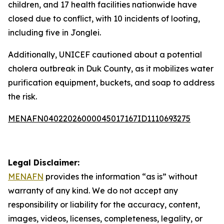
children, and 17 health facilities nationwide have
closed due to conflict, with 10 incidents of looting,
including five in Jonglei.
Additionally, UNICEF cautioned about a potential
cholera outbreak in Duk County, as it mobilizes water
purification equipment, buckets, and soap to address
the risk.
MENAFN04022026000045017167ID1110693275
Legal Disclaimer:
MENAFN
provides the information “as is” without
warranty of any kind. We do not accept any
responsibility or liability for the accuracy, content,
images, videos, licenses, completeness, legality, or