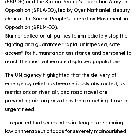
(SSPDF) and the Sudan People’s Liberation Army-in-
Opposition (SPLA-IO), led by Oyet Nathaniel, deputy
chair of the Sudan People’s Liberation Movement-in-
Opposition (SPLM-IO).
Skinner called on all parties to immediately stop the
fighting and guarantee “rapid, unimpeded, safe
access” for humanitarian assistance and personnel to
reach the most vulnerable displaced populations.
The UN agency highlighted that the delivery of
emergency relief has been seriously obstructed, as
restrictions on river, air, and road travel are
preventing aid organizations from reaching those in
urgent need.
It reported that six counties in Jonglei are running
low on therapeutic foods for severely malnourished