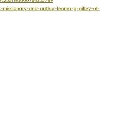
721253?i=1000764215789
-missionary-and-author-leoma-g-gilley-of-