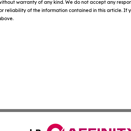
without warranty of any kind. We do not accept any responsib
r reliability of the information contained in this article. I
 above.