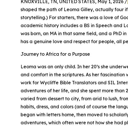
KNOXVILLE, TN, UNITED STATES, May 1, 2026 /
shaped the path of Leoma Gilley, actually four if
storytelling.) For starters, there was a love of 
academic history includes a BS in Speech and 
was born, an MA in that same field, and a PhD in 
has a genuine love and respect for people, all p
Journey to Africa for a Purpose
Leoma was an only child. In her 20’s she under
and comfort in the scriptures. As her fascinati
work for Wycliffe Bible Translators and SIL Inte
adventures of her life, and she spent more than 2
varied from dessert to city, from arid to lush, fr
habits, dress, and colors (and of course the lan
began with letters home, then moved to scholarly 
adventures, which often were not how she had pl