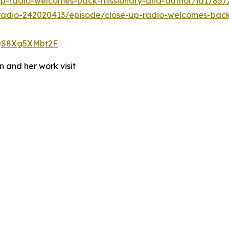
-up-radio-welcomes-back-missionary-and-author/id1785
radio-242020413/episode/close-up-radio-welcomes-back
OQS8Xg5XMbt2F
 and her work visit