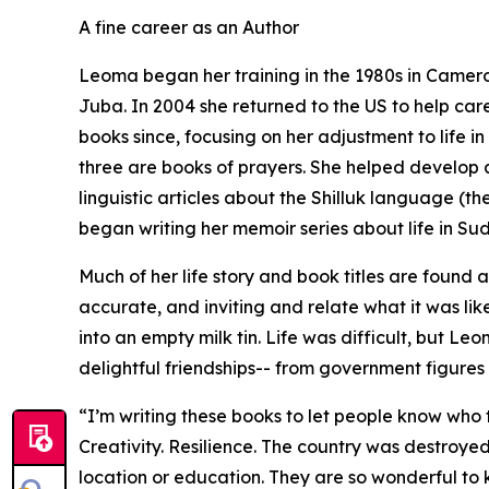
A fine career as an Author
Leoma began her training in the 1980s in Camero
Juba. In 2004 she returned to the US to help care
books since, focusing on her adjustment to life i
three are books of prayers. She helped develop a
linguistic articles about the Shilluk language (t
began writing her memoir series about life in Su
Much of her life story and book titles are found 
accurate, and inviting and relate what it was li
into an empty milk tin. Life was difficult, but 
delightful friendships-- from government figures 
“I’m writing these books to let people know who t
Creativity. Resilience. The country was destroyed
location or education. They are so wonderful to 