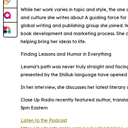
While her work varies in topic and style, the on
and culture she writes about A guiding force for 
global writing and publishing group she joined. 
book development and marketing process. She ci
helping bring her ideas to life.
Finding Lessons and Humor in Everything
Leoma’s path was never truly straight and facing
presented by the Shilluk language have opened
In her interview, she discusses her latest litera
Close Up Radio recently featured author, transl
3pm Eastern
Listen to the Podcast