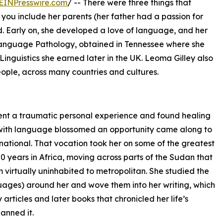
EINPresswire.com
/ -- There were three things that
 you include her parents (her father had a passion for
God. Early on, she developed a love of language, and her
Language Pathology, obtained in Tennessee where she
Linguistics she earned later in the UK. Leoma Gilley also
eople, across many countries and cultures.
went a traumatic personal experience and found healing
on with language blossomed an opportunity came along to
rnational. That vocation took her on some of the greatest
0 years in Africa, moving across parts of the Sudan that
om virtually uninhabited to metropolitan. She studied the
guages) around her and wove them into her writing, which
articles and later books that chronicled her life’s
anned it.