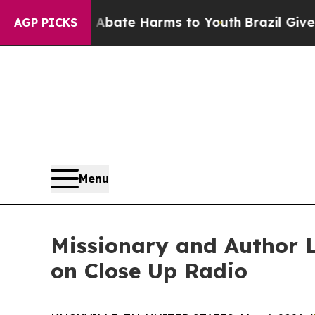
und to Abate Harms to Youth
Brazil Gives Parents
AGP PICKS
Menu
Missionary and Author L
on Close Up Radio