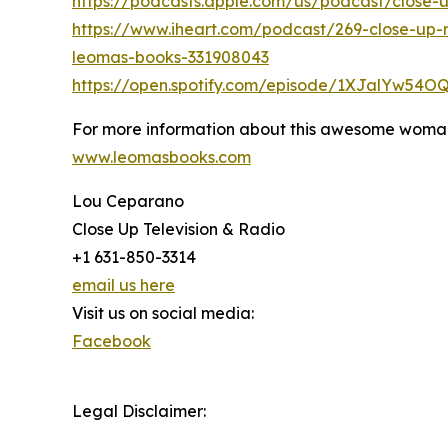
https://podcasts.apple.com/us/podcast/close
https://www.iheart.com/podcast/269-close-up-
leomas-books-331908043
https://open.spotify.com/episode/1XJalYw54
For more information about this awesome woman
www.leomasbooks.com
Lou Ceparano
Close Up Television & Radio
+1 631-850-3314
email us here
Visit us on social media:
Facebook
Legal Disclaimer: