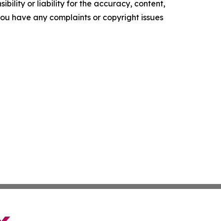
ility or liability for the accuracy, content,
f you have any complaints or copyright issues