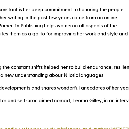
e constant is her deep commitment to honoring the people
her writing in the past few years came from an online,
Women In Publishing helps women in all aspects of the
tes them as a go-to for improving her work and style and
 the constant shifts helped her to build endurance, resili
 a new understanding about Nilotic languages.
ry developments and shares wonderful anecdotes of her years
ator and self-proclaimed nomad, Leoma Gilley, in an inter