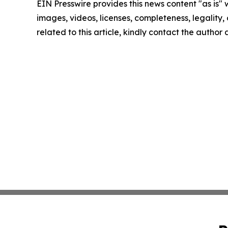
EIN Presswire provides this news content "as is" 
images, videos, licenses, completeness, legality, o
related to this article, kindly contact the author