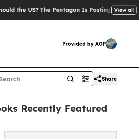
e US?
The Pentagon Is Posting Cryptic Biblical M
View all
Provided by AGP
Share
ooks Recently Featured