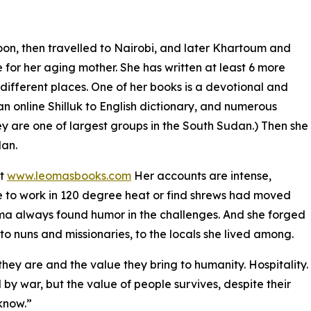
on, then travelled to Nairobi, and later Khartoum and
 for her aging mother. She has written at least 6 more
n different places. One of her books is a devotional and
n online Shilluk to English dictionary, and numerous
hey are one of largest groups in the South Sudan.) Then she
dan.
at
www.leomasbooks.com
Her accounts are intense,
ke to work in 120 degree heat or find shrews had moved
Leoma always found humor in the challenges. And she forged
to nuns and missionaries, to the locals she lived among.
hey are and the value they bring to humanity. Hospitality.
 by war, but the value of people survives, despite their
know.”