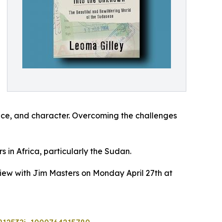
ence, and character. Overcoming the challenges
 in Africa, particularly the Sudan.
view with Jim Masters on Monday April 27th at