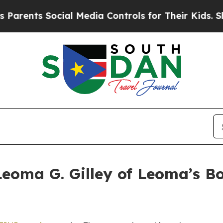
 Social Media Controls for Their Kids. Should th
eoma G. Gilley of Leoma’s B