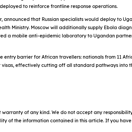
eployed to reinforce frontline response operations.
or, announced that Russian specialists would deploy to U
ealth Ministry. Moscow will additionally supply Ebola diag
erred a mobile anti-epidemic laboratory to Ugandan partner
ntry barrier for African travellers: nationals from 11 Afri
isas, effectively cutting off all standard pathways into t
 warranty of any kind. We do not accept any responsibility 
ility of the information contained in this article. If you ha