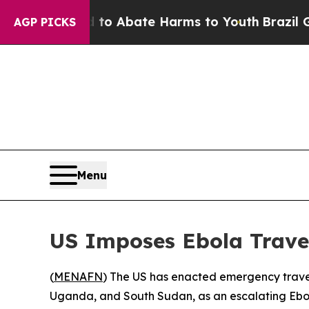
lion Fund to Abate Harms to Youth
Brazil Gives 
AGP PICKS
Menu
US Imposes Ebola Trave
(
MENAFN
) The US has enacted emergency travel
Uganda, and South Sudan, as an escalating Ebo