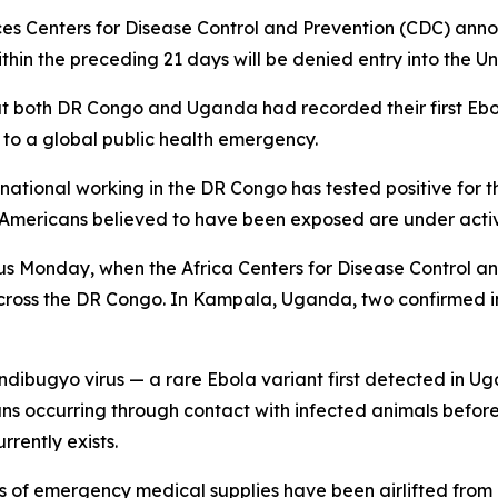
s Centers for Disease Control and Prevention (CDC) ann
ithin the preceding 21 days will be denied entry into the Un
that both DR Congo and Uganda had recorded their first Eb
o a global public health emergency.
ational working in the DR Congo has tested positive for t
l Americans believed to have been exposed are under activ
us Monday, when the Africa Centers for Disease Control a
across the DR Congo. In Kampala, Uganda, two confirmed 
undibugyo virus — a rare Ebola variant first detected in Uga
mans occurring through contact with infected animals befor
rently exists.
of emergency medical supplies have been airlifted from K