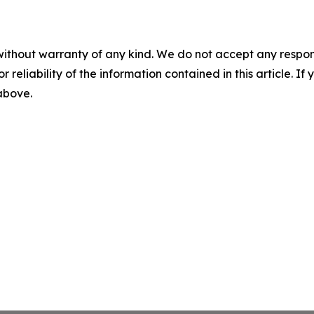
without warranty of any kind. We do not accept any responsib
r reliability of the information contained in this article. I
 above.