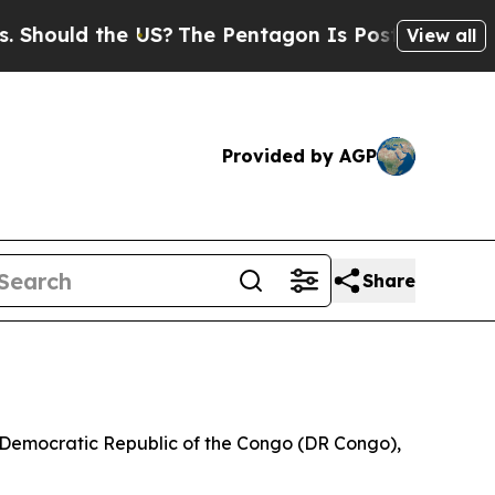
uld the US?
The Pentagon Is Posting Cryptic Bib
View all
Provided by AGP
Share
he Democratic Republic of the Congo (DR Congo),