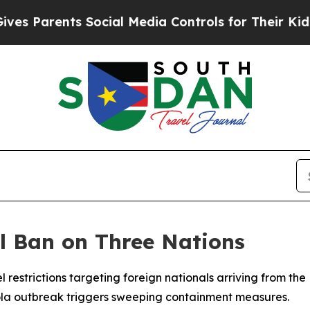
Parents Social Media Controls for Their Kids. Sho
l Ban on Three Nations
 restrictions targeting foreign nationals arriving from t
la outbreak triggers sweeping containment measures.