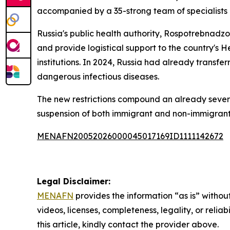
accompanied by a 35-strong team of specialists d
Russia's public health authority, Rospotrebnadz
and provide logistical support to the country's H
institutions. In 2024, Russia had already transf
dangerous infectious diseases.
The new restrictions compound an already severe e
suspension of both immigrant and non-immigrant v
MENAFN20052026000045017169ID1111142672
Legal Disclaimer:
MENAFN
provides the information “as is” without
videos, licenses, completeness, legality, or reliab
this article, kindly contact the provider above.