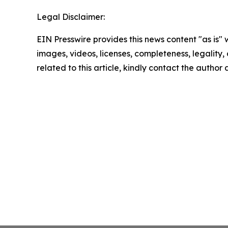
Legal Disclaimer:
EIN Presswire provides this news content "as is" 
images, videos, licenses, completeness, legality, o
related to this article, kindly contact the author