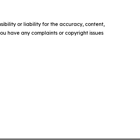
ility or liability for the accuracy, content,
f you have any complaints or copyright issues