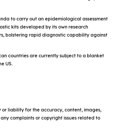
ganda to carry out an epidemiological assessment
nostic kits developed by its own research
s, bolstering rapid diagnostic capability against
can countries are currently subject to a blanket
he US.
or liability for the accuracy, content, images,
ve any complaints or copyright issues related to