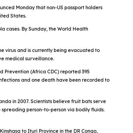
ounced Monday that non-US passport holders
ited States.
ola cases. By Sunday, the World Health
he virus and is currently being evacuated to
e medical surveillance.
nd Prevention (Africa CDC) reported 395
infections and one death have been recorded to
nda in 2007. Scientists believe fruit bats serve
e spreading person-to-person via bodily fluids.
inshasa to Ituri Province in the DR Congo,