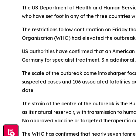
The US Department of Health and Human Service
who have set foot in any of the three countries w
The restrictions follow confirmation on Friday 
Organization (WHO) had elevated the outbreak t
US authorities have confirmed that an American n
Germany for specialist treatment. Six additiona
The scale of the outbreak came into sharper foc
suspected cases and 106 associated fatalities 
date.
The strain at the centre of the outbreak is the B
as its natural reservoir, with transmission to hu
No approved vaccine or targeted therapeutic cur
The WHO has confirmed that nearly seven tonnes 