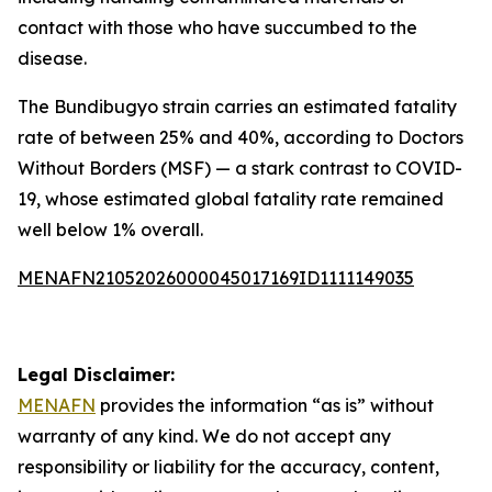
contact with those who have succumbed to the
disease.
The Bundibugyo strain carries an estimated fatality
rate of between 25% and 40%, according to Doctors
Without Borders (MSF) — a stark contrast to COVID-
19, whose estimated global fatality rate remained
well below 1% overall.
MENAFN21052026000045017169ID1111149035
Legal Disclaimer:
MENAFN
provides the information “as is” without
warranty of any kind. We do not accept any
responsibility or liability for the accuracy, content,