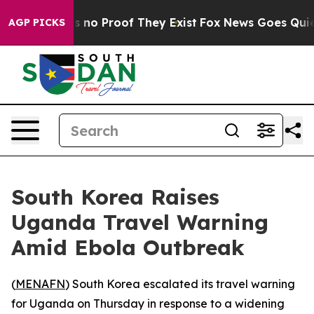
 but Offers no Proof They Exist
Fox News Goes Quiet as
AGP PICKS
South Korea Raises
Uganda Travel Warning
Amid Ebola Outbreak
(
MENAFN
) South Korea escalated its travel warning
for Uganda on Thursday in response to a widening