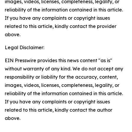
images, videos, licenses, completeness, legality, or
reliability of the information contained in this article.
If you have any complaints or copyright issues
related to this article, kindly contact the provider
above.
Legal Disclaimer:
EIN Presswire provides this news content "as is"
without warranty of any kind. We do not accept any
responsibility or liability for the accuracy, content,
images, videos, licenses, completeness, legality, or
reliability of the information contained in this article.
If you have any complaints or copyright issues
related to this article, kindly contact the author
above.