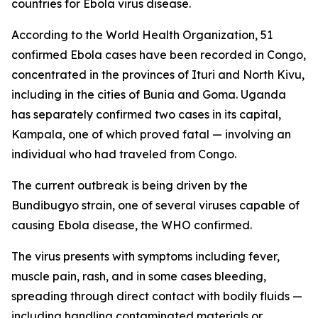
countries for Ebola virus disease.
According to the World Health Organization, 51
confirmed Ebola cases have been recorded in Congo,
concentrated in the provinces of Ituri and North Kivu,
including in the cities of Bunia and Goma. Uganda
has separately confirmed two cases in its capital,
Kampala, one of which proved fatal — involving an
individual who had traveled from Congo.
The current outbreak is being driven by the
Bundibugyo strain, one of several viruses capable of
causing Ebola disease, the WHO confirmed.
The virus presents with symptoms including fever,
muscle pain, rash, and in some cases bleeding,
spreading through direct contact with bodily fluids —
including handling contaminated materials or