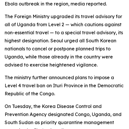
Ebola outbreak in the region, media reported.
The Foreign Ministry upgraded its travel advisory for
all of Uganda from Level 2 — which cautions against
non-essential travel — to a special travel advisory, its
highest designation. Seoul urged all South Korean
nationals to cancel or postpone planned trips to
Uganda, while those already in the country were
advised to exercise heightened vigilance.
The ministry further announced plans to impose a
Level 4 travel ban on Ituri Province in the Democratic
Republic of the Congo.
On Tuesday, the Korea Disease Control and
Prevention Agency designated Congo, Uganda, and
South Sudan as priority quarantine management