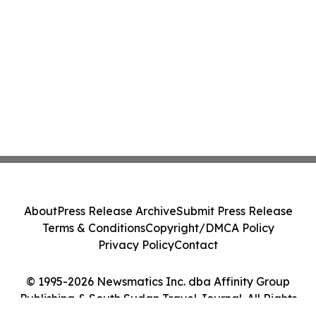
About
Press Release Archive
Submit Press Release
Terms & Conditions
Copyright/DMCA Policy
Privacy Policy
Contact
© 1995-2026 Newsmatics Inc. dba Affinity Group
Publishing & South Sudan Travel Journal. All Rights
Reserved.